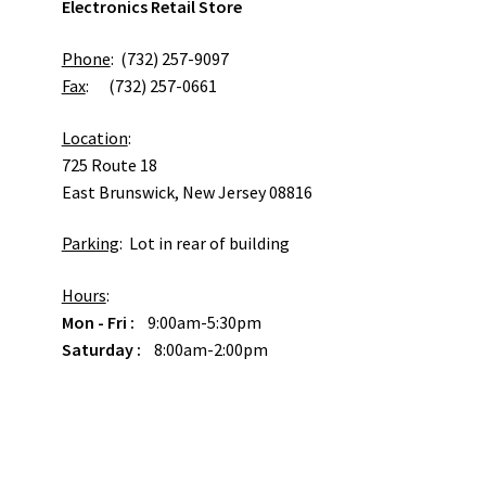
Electronics Retail Store
Phone
: (732) 257-9097
Fax
: (732) 257-0661
Location
:
725 Route 18
East Brunswick, New Jersey 08816
Parking
: Lot in rear of building
Hours
:
Mon - Fri :
9:00am-5:30pm
Saturday :
8:00am-2:00pm