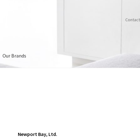
Contact
Our Brands
Us
Newport Bay, Ltd.