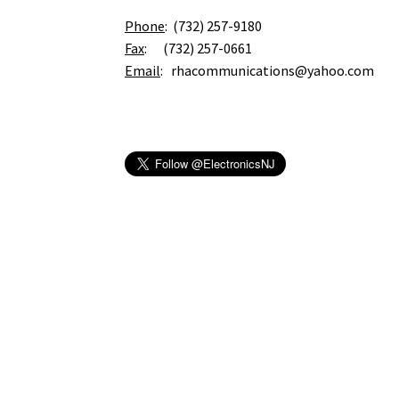
Phone
: (732) 257-9180
Fax
: (732) 257-0661
Email
: rhacommunications@yahoo.com