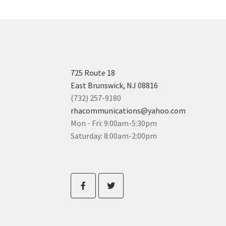
725 Route 18
East Brunswick, NJ 08816
(732) 257-9180
rhacommunications@yahoo.com
Mon - Fri: 9:00am-5:30pm
Saturday: 8:00am-2:00pm