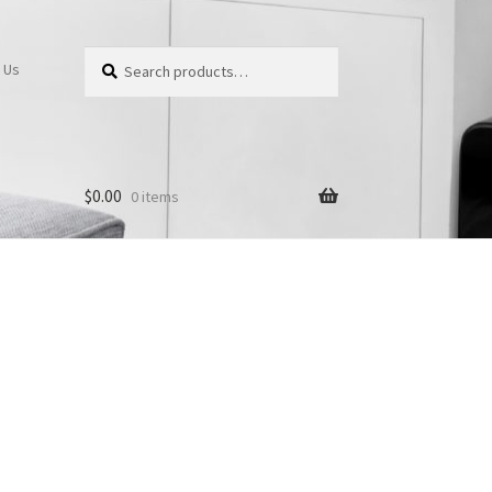
Search
Search
 Us
for:
$
0.00
0 items