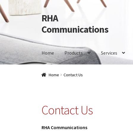
RHA
Skip
Skip
to
to
Communications
navigation
content
Home
Products
Services
Home
Products
Services
Our Brands
Contact 
Home
Contact Us
Contact Us
RHA Communications