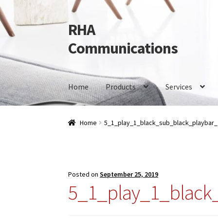
RHA
Skip
Skip
to
to
Communications
navigation
content
Home
Products
Services
Home
Products
Services
Our Brands
Contact 
Home
5_1_play_1_black_sub_black_playbar
Posted on
September 25, 2019
5_1_play_1_black