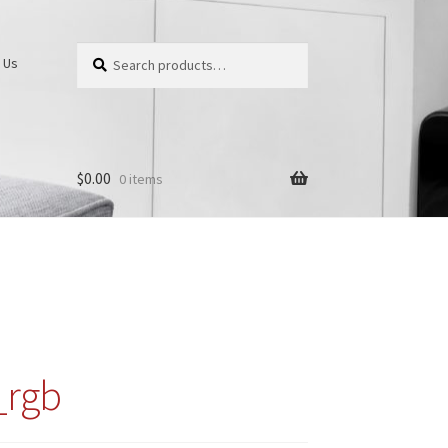
Search
Search
 Us
for:
$
0.00
0 items
_rgb