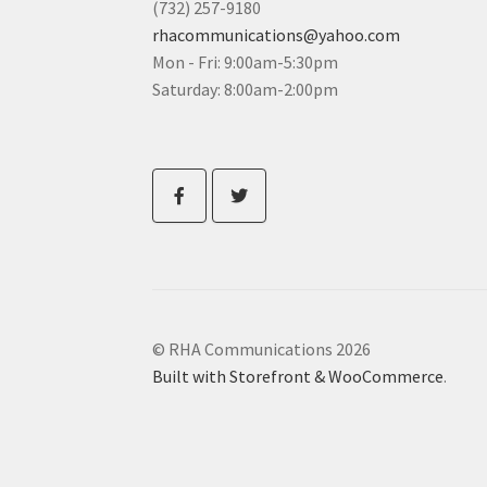
(732) 257-9180
rhacommunications@yahoo.com
Mon - Fri: 9:00am-5:30pm
Saturday: 8:00am-2:00pm
© RHA Communications 2026
Built with Storefront & WooCommerce
.