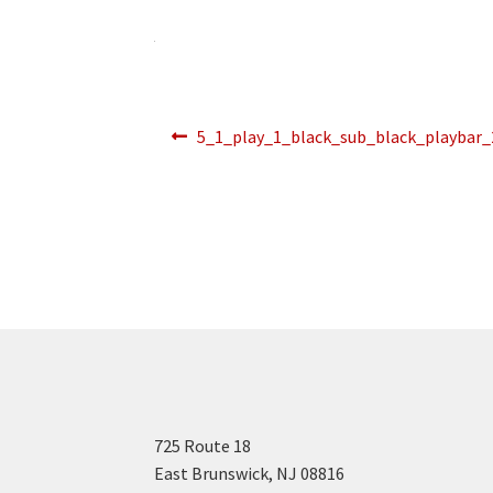
Post
Previous
5_1_play_1_black_sub_black_playbar
post:
navigation
725 Route 18
East Brunswick, NJ 08816