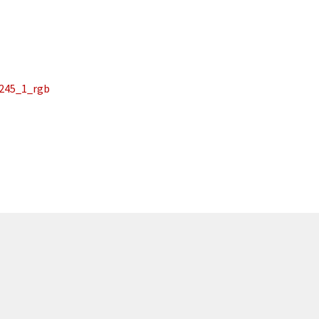
_245_1_rgb