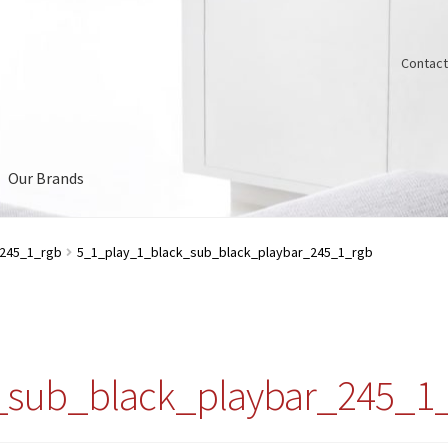
Contact
Our Brands
Us
_245_1_rgb
5_1_play_1_black_sub_black_playbar_245_1_rgb
_sub_black_playbar_245_1