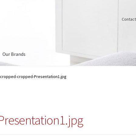
Contact
Our Brands
Us
cropped-cropped-Presentation1.jpg
resentation1.jpg