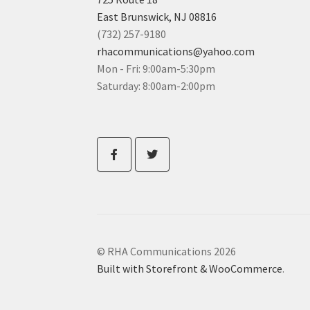
East Brunswick, NJ 08816
(732) 257-9180
rhacommunications@yahoo.com
Mon - Fri: 9:00am-5:30pm
Saturday: 8:00am-2:00pm
© RHA Communications 2026
Built with Storefront & WooCommerce
.