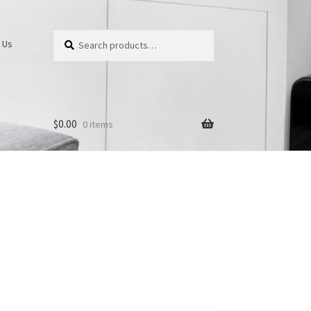
Search
Search
 Us
for:
$
0.00
0 items