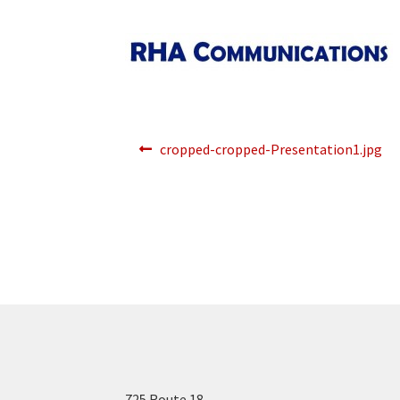
Post
Previous
cropped-cropped-Presentation1.jpg
post:
navigation
725 Route 18