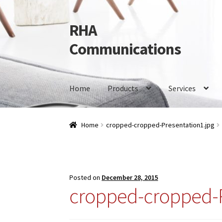
RHA
Skip
Skip
to
to
Communications
navigation
content
Home
Products
Services
Home
Products
Services
Our Brands
Contact 
Home
cropped-cropped-Presentation1.jpg
Posted on
December 28, 2015
cropped-cropped-P